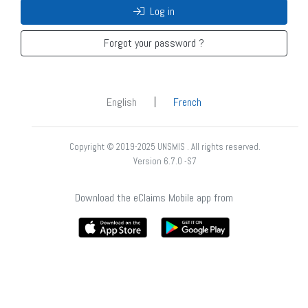
Log in
Forgot your password ?
|
English
French
Copyright © 2019-2025 UNSMIS . All rights reserved.
Version 6.7.0 -S7
Download the eClaims Mobile app from