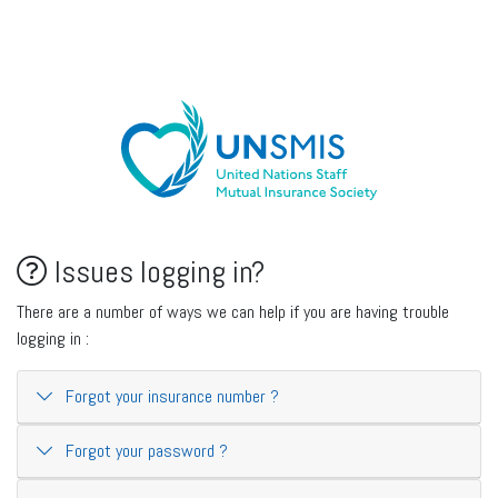
Issues logging in?
There are a number of ways we can help if you are having trouble
logging in :
Forgot your insurance number ?
Forgot your password ?