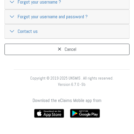
Forgot your username ?
Forgot your username and password ?
Contact us
Cancel
Copyright © 2019-2025 UNSMIS . All rights reserved.
Version 6.7.0 -Sb
Download the eClaims Mobile app from